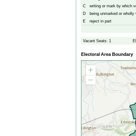
C
writing or mark by which vo
D
being unmarked or wholly v
E
reject in part
Vacant Seats: 1
E
Electoral Area Boundary
Zoom
in
Zoom
out