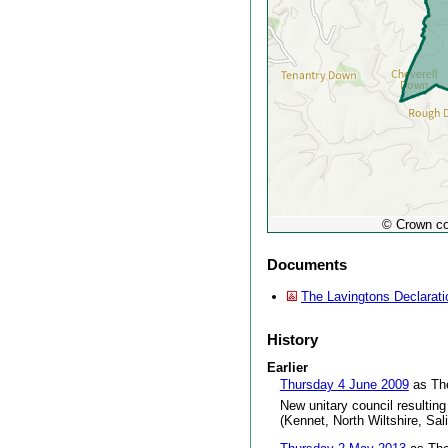
© Crown co
Documents
The Lavingtons Declarati
History
Earlier
Thursday 4 June 2009
as The
New unitary council resulting
(Kennet, North Wiltshire, Sal