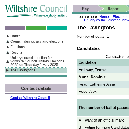
Skip to content
Skip to navigation
Skip to contact details
Skip to
If you are reading this page using a screen reader, we support ARIA
search
This website
Pay
Report
landmarks for quick navigation too
Home page
Actions
Search
You are here:
Home
Elections
Unitary council election for
The Lavingtons
Home
Number of seats: 1
By Section
Navigation
Council, democracy and elections
Elections
Candidates
Results
Candidates fo
Unitary council election for
Wiltshire Council Unitary Elections
Candidate
2025 on Thursday 1 May 2025
Hathway, Teresa
The Lavingtons
Muns, Dominic
Read, Catherine Anne
Contact details
Rose, Alex
Contact Wiltshire Council
The number of ballot papers
A
want of an official mark
B
voting for more Candidates