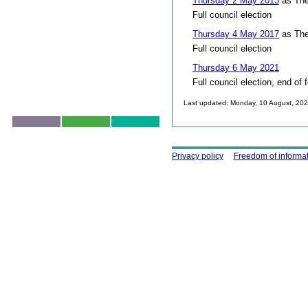
Thursday 2 May 2013
as The
Full council election
Thursday 4 May 2017
as The
Full council election
Thursday 6 May 2021
Full council election, end of 
Last updated: Monday, 10 August, 20
Skip to top
Using this site
Privacy policy
Freedom of informa