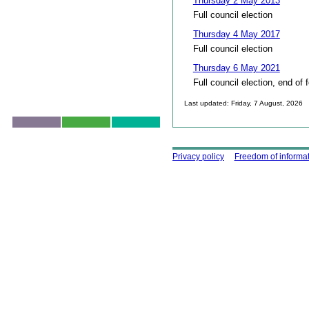
Thursday 2 May 2013
Full council election
Thursday 4 May 2017
Full council election
Thursday 6 May 2021
Full council election, end of 
Last updated: Friday, 7 August, 2026
Skip to top
Using this site
Privacy policy
Freedom of informa