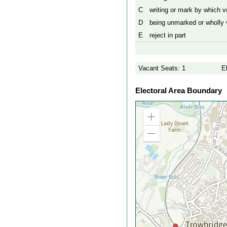
C
writing or mark by which vo
D
being unmarked or wholly v
E
reject in part
Vacant Seats: 1
E
Electoral Area Boundary
Zoom
in
Zoom
out