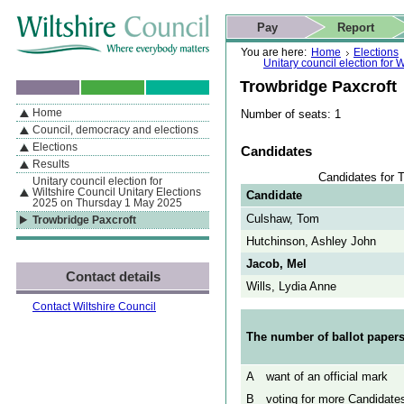
Skip to content
Skip to navigation
Skip to contact details
Skip to
If you are reading this page using a screen reader, we support ARIA
search
This website
Pay
Report
landmarks for quick navigation too
Home page
Actions
Search
You are here:
Home
Elections
Unitary council election for
Trowbridge Paxcroft
Home
Number of seats: 1
By Section
Navigation
Council, democracy and elections
Elections
Candidates
Results
Candidates for 
Unitary council election for
Wiltshire Council Unitary Elections
Candidate
2025 on Thursday 1 May 2025
Culshaw, Tom
Trowbridge Paxcroft
Hutchinson, Ashley John
Jacob, Mel
Contact details
Wills, Lydia Anne
Contact Wiltshire Council
The number of ballot papers
A
want of an official mark
B
voting for more Candidates