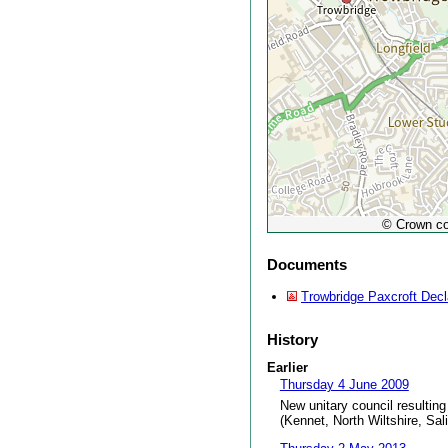
© Crown co
Documents
Trowbridge Paxcroft Decl
History
Earlier
Thursday 4 June 2009
New unitary council resulting
(Kennet, North Wiltshire, Sal