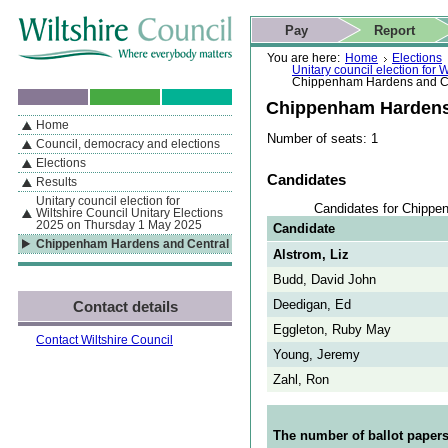
Skip to content
Skip to navigation
Skip to contact details
Skip to
If you are reading this page using a screen reader, we support ARIA
search
This website
Pay
Report
landmarks for quick navigation too
Home page
Actions
Search
You are here:
Home
Elections
Unitary council election for
Chippenham Hardens and C
Chippenham Hardens
Home
By Section
Navigation
Number of seats: 1
Council, democracy and elections
Elections
Candidates
Results
Unitary council election for
Candidates for Chippe
Wiltshire Council Unitary Elections
2025 on Thursday 1 May 2025
Candidate
Chippenham Hardens and Central
Alstrom, Liz
Budd, David John
Deedigan, Ed
Contact details
Eggleton, Ruby May
Contact Wiltshire Council
Young, Jeremy
Zahl, Ron
The number of ballot papers