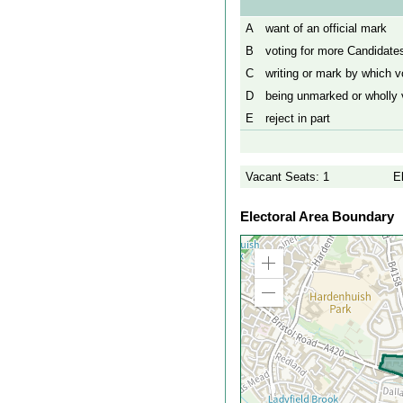
A
want of an official mark
B
voting for more Candidates
C
writing or mark by which vo
D
being unmarked or wholly v
E
reject in part
Vacant Seats: 1
E
Electoral Area Boundary
Zoom
in
Zoom
out