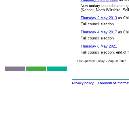
New unitary council resulting
(Kennet, North Wiltshire, Sal
Thursday 2 May 2013
as Chi
Full council election
Thursday 4 May 2017
as Chi
Full council election
Thursday 6 May 2021
Full council election, end of 
Last updated: Friday, 7 August, 2026
Skip to top
Using this site
Privacy policy
Freedom of informa