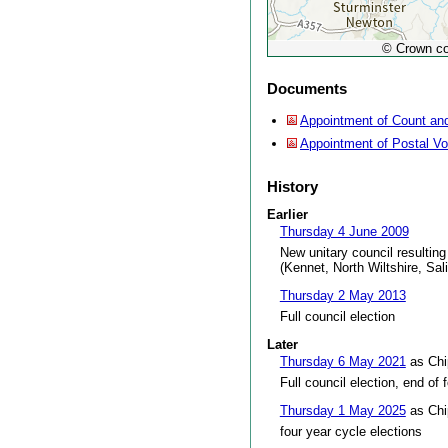
© Crown co
Documents
Appointment of Count and
Appointment of Postal V
History
Earlier
Thursday 4 June 2009
New unitary council resulting
(Kennet, North Wiltshire, Sal
Thursday 2 May 2013
Full council election
Later
Thursday 6 May 2021
as Chi
Full council election, end of 
Thursday 1 May 2025
as Chi
four year cycle elections