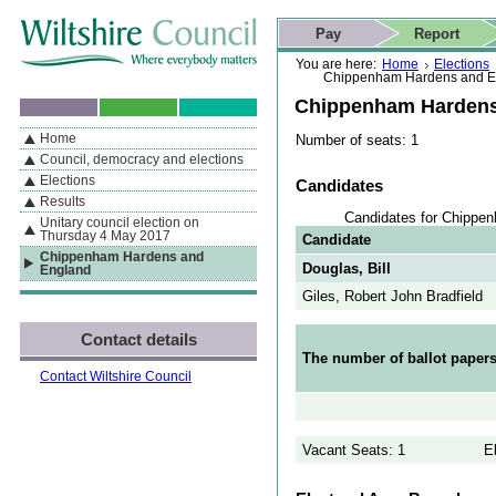
Skip to content
Skip to navigation
Skip to contact details
Skip to
If you are reading this page using a screen reader, we support ARIA
search
This website
Pay
Report
landmarks for quick navigation too
Home page
Actions
Search
You are here:
Home
Elections
Chippenham Hardens and E
Chippenham Hardens
Home
Number of seats: 1
By Section
Navigation
Council, democracy and elections
Elections
Candidates
Results
Candidates for Chippe
Unitary council election on
Thursday 4 May 2017
Candidate
Chippenham Hardens and
Douglas, Bill
England
Giles, Robert John Bradfield
Contact details
The number of ballot papers
Contact Wiltshire Council
Vacant Seats: 1
E