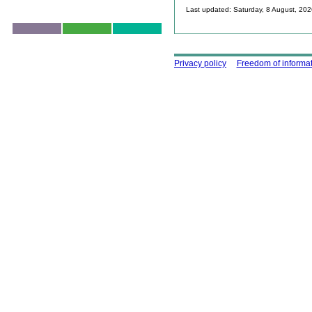
Last updated: Saturday, 8 August, 20
Skip to top
Using this site
Privacy policy
Freedom of informa