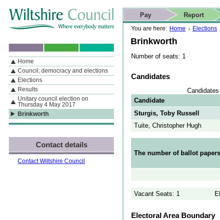
Skip to content
Skip to navigation
Skip to contact details
Skip to
If you are reading this page using a screen reader, we support ARIA
search
This website
Pay
Report
landmarks for quick navigation too
Home page
Actions
Search
You are here:
Home
Elections
Brinkworth
Number of seats: 1
Home
By Section
Navigation
Council, democracy and elections
Candidates
Elections
Results
Candidates 
Unitary council election on
Candidate
Thursday 4 May 2017
Sturgis, Toby Russell
Brinkworth
Tuite, Christopher Hugh
Contact details
The number of ballot papers
Contact Wiltshire Council
Vacant Seats: 1
E
Electoral Area Boundary