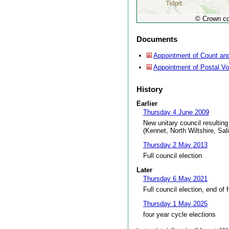
© Crown co
Documents
Appointment of Count and
Appointment of Postal V
History
Earlier
Thursday 4 June 2009
New unitary council resulting
(Kennet, North Wiltshire, Sal
Thursday 2 May 2013
Full council election
Later
Thursday 6 May 2021
Full council election, end of 
Thursday 1 May 2025
four year cycle elections