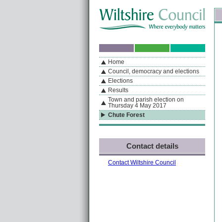
Skip to content
Skip to navigation
Sk
If you are reading this page using a screen reader, we support ARIA landmarks
Home
A
S
Home
By Section
Navigation
Council, democracy and elections
Elections
Results
Town and parish election on
Thursday 4 May 2017
Chute Forest
Contact details
Contact Wiltshire Council