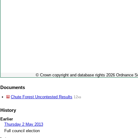
© Crown copyright and database rights 2026 Ordnance 
Documents
Chute Forest Uncontested Results
12kb
History
Earlier
Thursday 2 May 2013
Full council election