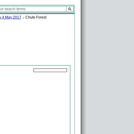
ay 4 May 2017
Chute Forest