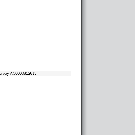
Survey AC0000812613
Powered by
Esri