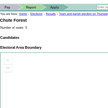
ip to contact details
Skip to search
 for quick navigation too
This website
Pay
Report
Apply
 page
ctions
earch
You are here:
Home
Elections
Results
Town and parish election on Thursd
Chute Forest
Number of seats: 5
Candidates
Electoral Area Boundary
Zoom
in
Zoom
out