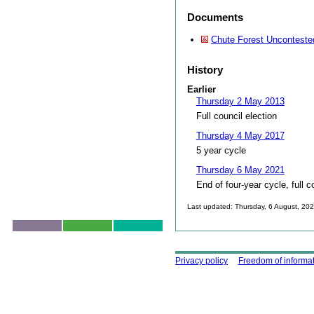
Documents
Chute Forest Unconteste
History
Earlier
Thursday 2 May 2013
Full council election
Thursday 4 May 2017
5 year cycle
Thursday 6 May 2021
End of four-year cycle, full c
Last updated: Thursday, 6 August, 20
Skip to top
Using this site
Privacy policy
Freedom of informa