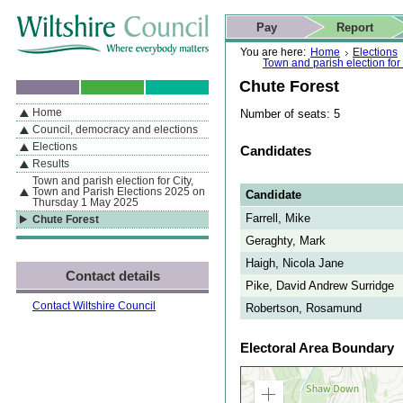
Skip to content
Skip to navigation
Skip to contact details
Skip to
If you are reading this page using a screen reader, we support ARIA
search
This website
Pay
Report
landmarks for quick navigation too
Home page
Actions
Search
You are here:
Home
Elections
Town and parish election fo
Chute Forest
Home
Number of seats: 5
By Section
Navigation
Council, democracy and elections
Elections
Candidates
Results
Town and parish election for City,
Town and Parish Elections 2025 on
Candidate
Thursday 1 May 2025
Farrell, Mike
Chute Forest
Geraghty, Mark
Haigh, Nicola Jane
Contact details
Pike, David Andrew Surridge
Contact Wiltshire Council
Robertson, Rosamund
Electoral Area Boundary
Zoom