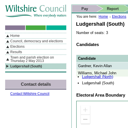
Skip to content
Skip to navigation
Skip to contact details
Skip to
If you are reading this page using a screen reader, we support ARIA
search
This website
Pay
Report
landmarks for quick navigation too
Home page
Actions
Search
You are here:
Home
Elections
Ludgershall (South)
Number of seats: 3
Home
By Section
Navigation
Council, democracy and elections
Candidates
Elections
Results
Town and parish election on
Candidate
Thursday 2 May 2013
Gardner, Kevin Allan
Ludgershall (South)
Williams, Michael John
Ludgershall (North)
Ludgershall (South)
Contact details
Contact Wiltshire Council
Electoral Area Boundary
Zoom
in
Zoom
out