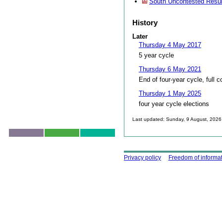
South Uncontested Resul
History
Later
Thursday 4 May 2017
5 year cycle
Thursday 6 May 2021
End of four-year cycle, full c
Thursday 1 May 2025
four year cycle elections
Last updated: Sunday, 9 August, 2026
Skip to top
Using this site
Privacy policy
Freedom of informa