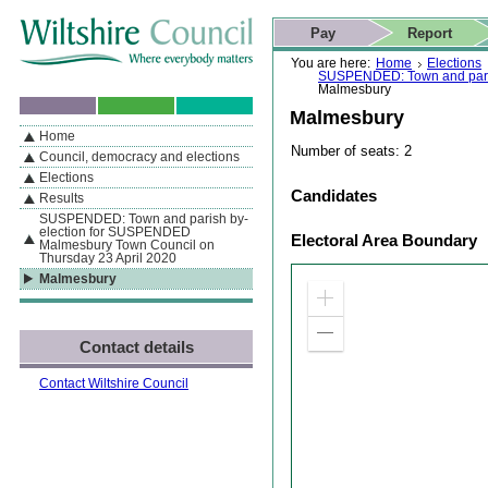
Skip to content
Skip to navigation
Skip to contact details
Skip to
If you are reading this page using a screen reader, we support ARIA
search
This website
Pay
Report
landmarks for quick navigation too
Home page
Actions
Search
You are here:
Home
Elections
SUSPENDED: Town and paris
Malmesbury
Malmesbury
Home
By Section
Navigation
Number of seats: 2
Council, democracy and elections
Elections
Candidates
Results
SUSPENDED: Town and parish by-
election for SUSPENDED
Electoral Area Boundary
Malmesbury Town Council on
Thursday 23 April 2020
Malmesbury
Zoom
in
Zoom
Contact details
out
Contact Wiltshire Council