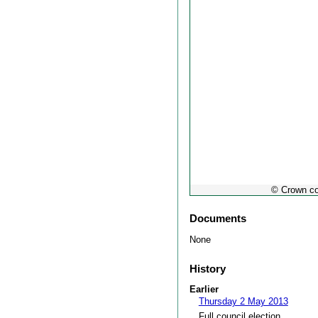
© Crown co
Documents
None
History
Earlier
Thursday 2 May 2013
Full council election