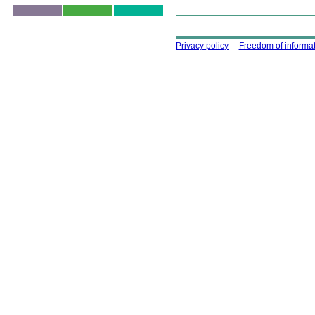
Skip to top
Using this site
Privacy policy
Freedom of informa