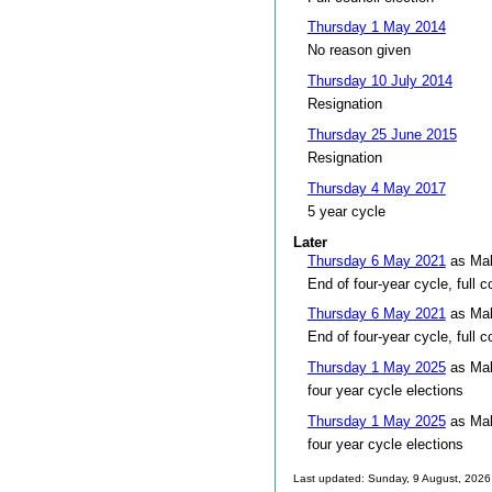
Thursday 1 May 2014
No reason given
Thursday 10 July 2014
Resignation
Thursday 25 June 2015
Resignation
Thursday 4 May 2017
5 year cycle
Later
Thursday 6 May 2021
as Mal
End of four-year cycle, full c
Thursday 6 May 2021
as Mal
End of four-year cycle, full c
Thursday 1 May 2025
as Mal
four year cycle elections
Thursday 1 May 2025
as Mal
four year cycle elections
Last updated: Sunday, 9 August, 2026