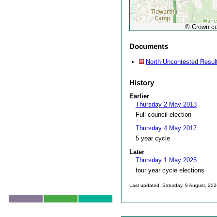
© Crown co
Documents
North Uncontested Resul
History
Earlier
Thursday 2 May 2013
Full council election
Thursday 4 May 2017
5 year cycle
Later
Thursday 1 May 2025
four year cycle elections
Last updated: Saturday, 8 August, 20
Skip to top