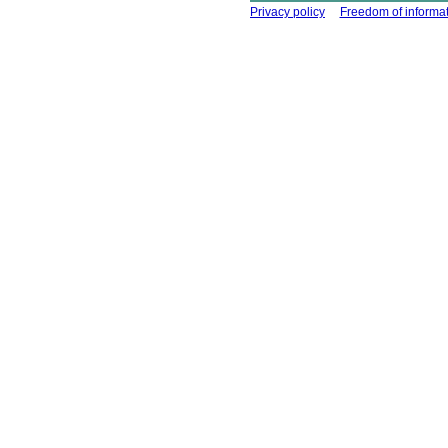
Using this site
Privacy policy
Freedom of informa