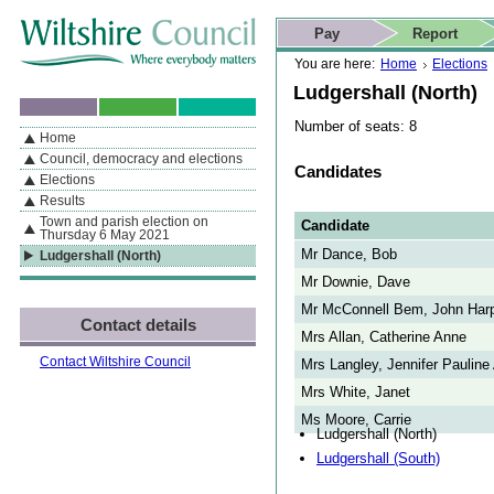
Skip to content
Skip to navigation
Skip to contact details
Skip to
If you are reading this page using a screen reader, we support ARIA
search
This website
Pay
Report
landmarks for quick navigation too
Home page
Actions
Search
You are here:
Home
Elections
Ludgershall (North)
Number of seats: 8
Home
By Section
Navigation
Council, democracy and elections
Candidates
Elections
Results
Town and parish election on
Candidate
Thursday 6 May 2021
Mr Dance, Bob
Ludgershall (North)
Mr Downie, Dave
Mr McConnell Bem, John Har
Contact details
Mrs Allan, Catherine Anne
Contact Wiltshire Council
Mrs Langley, Jennifer Pauline
Mrs White, Janet
Ms Moore, Carrie
Ludgershall (North)
Ludgershall (South)