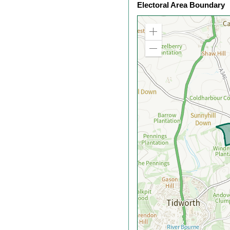
Electoral Area Boundary
Zoom
in
Zoom
out