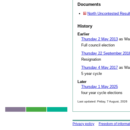
Documents
North Uncontested Resul
History
Earlier
Thursday 2 May 2013
as War
Full council election
Thursday 22 September 201
Resignation
Thursday 4 May 2017
as War
5 year cycle
Later
Thursday 1 May 2025
four year cycle elections
Last updated: Friday, 7 August, 2026
Skip to top
Using this site
Privacy policy
Freedom of informa