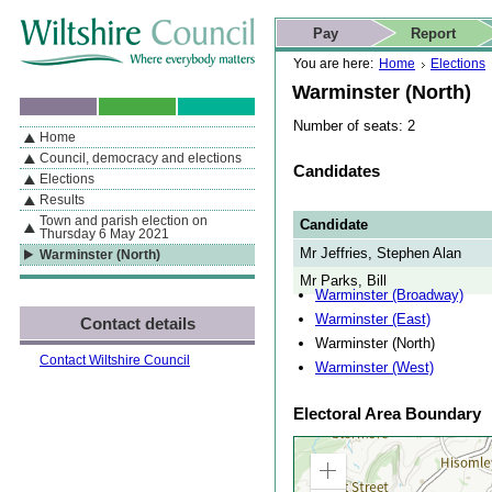
Skip to content
Skip to navigation
Skip to contact details
Skip to
If you are reading this page using a screen reader, we support ARIA
search
This website
Pay
Report
landmarks for quick navigation too
Home page
Actions
Search
You are here:
Home
Elections
Warminster (North)
Number of seats: 2
Home
By Section
Navigation
Council, democracy and elections
Candidates
Elections
Results
Town and parish election on
Candidate
Thursday 6 May 2021
Mr Jeffries, Stephen Alan
Warminster (North)
Mr Parks, Bill
Warminster (Broadway)
Warminster (East)
Contact details
Warminster (North)
Contact Wiltshire Council
Warminster (West)
Electoral Area Boundary
Zoom