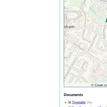
© Crown co
Documents
Timetable
16kb