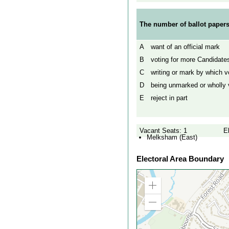
The number of ballot papers
A
want of an official mark
B
voting for more Candidates
C
writing or mark by which vo
D
being unmarked or wholly v
E
reject in part
Vacant Seats: 1
E
Melksham (East)
Electoral Area Boundary
Zoom
in
Zoom
out