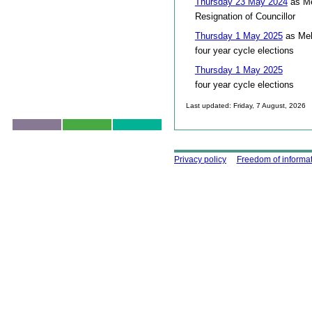
Thursday 23 May 2024
as Me
Resignation of Councillor
Thursday 1 May 2025
as Mel
four year cycle elections
Thursday 1 May 2025
four year cycle elections
Last updated: Friday, 7 August, 2026
Skip to top
Using this site
Privacy policy
Freedom of informa