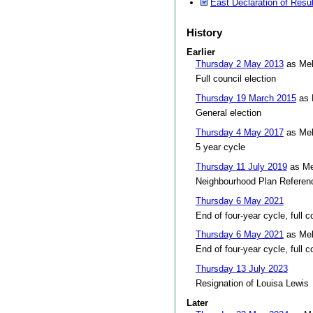
East Declaration of Resu
History
Earlier
Thursday 2 May 2013
as Mel
Full council election
Thursday 19 March 2015
as 
General election
Thursday 4 May 2017
as Mel
5 year cycle
Thursday 11 July 2019
as Me
Neighbourhood Plan Refere
Thursday 6 May 2021
End of four-year cycle, full c
Thursday 6 May 2021
as Mel
End of four-year cycle, full c
Thursday 13 July 2023
Resignation of Louisa Lewis
Later