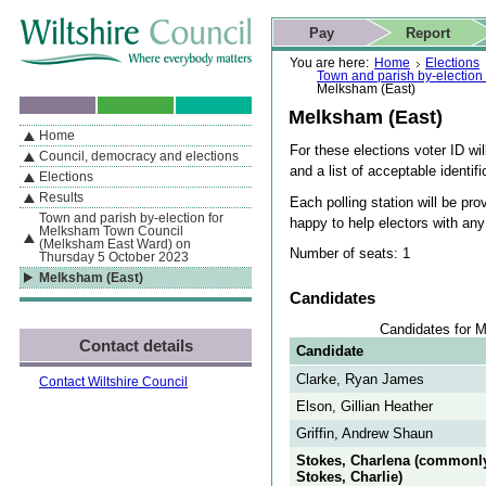
Skip to content
Skip to navigation
Skip to contact details
Skip to
If you are reading this page using a screen reader, we support ARIA
search
This website
Pay
Report
landmarks for quick navigation too
Home page
Actions
Search
You are here:
Home
Elections
Town and parish by-electio
Melksham (East)
Melksham (East)
Home
By Section
Navigation
For these elections voter ID wil
Council, democracy and elections
and a list of acceptable identifi
Elections
Results
Each polling station will be pro
Town and parish by-election for
happy to help electors with an
Melksham Town Council
(Melksham East Ward) on
Number of seats: 1
Thursday 5 October 2023
Melksham (East)
Candidates
Candidates for 
Contact details
Candidate
Clarke, Ryan James
Contact Wiltshire Council
Elson, Gillian Heather
Griffin, Andrew Shaun
Stokes, Charlena (commonl
Stokes, Charlie)