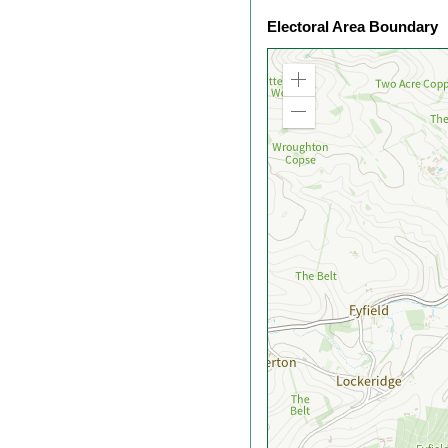
Electoral Area Boundary
Zoom
in
Zoom
out