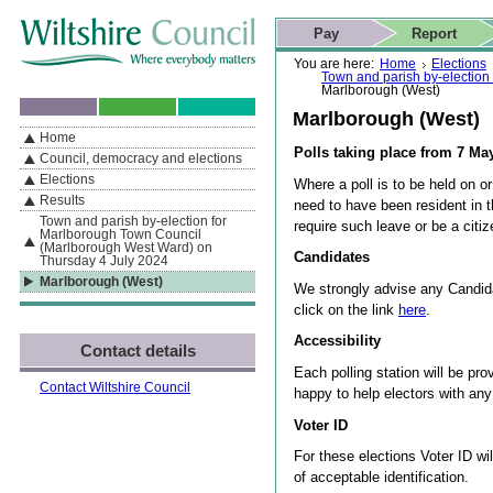
Skip to content
Skip to navigation
Skip to contact details
Skip to
If you are reading this page using a screen reader, we support ARIA
search
This website
Pay
Report
landmarks for quick navigation too
Home page
Actions
Search
You are here:
Home
Elections
Town and parish by-election
Marlborough (West)
Marlborough (West)
Home
By Section
Navigation
Polls taking place from 7 M
Council, democracy and elections
Elections
Where a poll is to be held on or
Results
need to have been resident in 
Town and parish by-election for
require such leave or be a cit
Marlborough Town Council
(Marlborough West Ward) on
Candidates
Thursday 4 July 2024
Marlborough (West)
We strongly advise any Candida
click on the link
here
.
Accessibility
Contact details
Each polling station will be pro
Contact Wiltshire Council
happy to help electors with an
Voter ID
For these elections Voter ID wi
of acceptable identification.