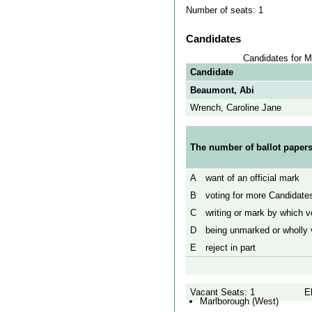
Number of seats: 1
Candidates
Candidates for M
Candidate
Beaumont, Abi
Wrench, Caroline Jane
The number of ballot papers
A
want of an official mark
B
voting for more Candidates
C
writing or mark by which vo
D
being unmarked or wholly v
E
reject in part
Vacant Seats: 1
E
Marlborough (West)