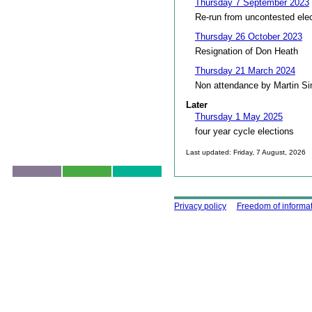
Thursday 7 September 2023
Re-run from uncontested ele
Thursday 26 October 2023
Resignation of Don Heath
Thursday 21 March 2024
Non attendance by Martin S
Later
Thursday 1 May 2025
four year cycle elections
Last updated: Friday, 7 August, 2026
Skip to top
Using this site
Privacy policy
Freedom of informa