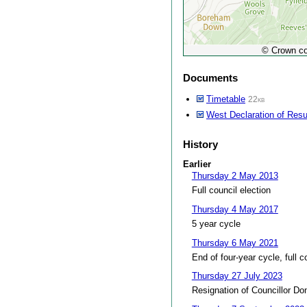
© Crown co
Documents
Timetable
22kb
West Declaration of Resu
History
Earlier
Thursday 2 May 2013
Full council election
Thursday 4 May 2017
5 year cycle
Thursday 6 May 2021
End of four-year cycle, full c
Thursday 27 July 2023
Resignation of Councillor Do