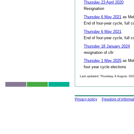
Thursday 23 April 2020
Resignation
Thursday 6 May 2021
as Mel
End of four-year cycle, full c
Thursday 6 May 2021
End of four-year cycle, full c
Thursday 18 January 2024
resignation of cllr
Thursday 1 May 2025
as Mel
four year cycle elections
Last updated: Thursday, 6 August, 20
Skip to top
Using this site
Privacy policy
Freedom of informa