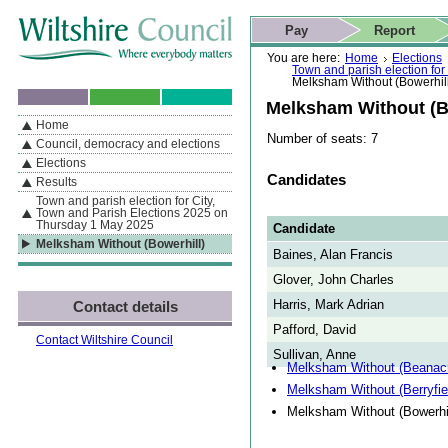
Skip to content
Skip to navigation
Skip to contact details
Skip to
If you are reading this page using a screen reader, we support ARIA
search
This website
Pay
Report
landmarks for quick navigation too
Home page
Actions
Search
You are here:
Home
Elections
Town and parish election fo
Melksham Without (Bowerhil
Melksham Without (B
Home
By Section
Navigation
Number of seats: 7
Council, democracy and elections
Elections
Candidates
Results
Town and parish election for City,
Town and Parish Elections 2025 on
Thursday 1 May 2025
Candidate
Melksham Without (Bowerhill)
Baines, Alan Francis
Glover, John Charles
Harris, Mark Adrian
Contact details
Pafford, David
Contact Wiltshire Council
Sullivan, Anne
Melksham Without (Beanacr
Melksham Without (Berryfie
Melksham Without (Bowerhil