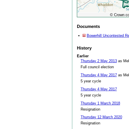
© Crown co
Documents
Bowerhill Uncontested Re
History
Earlier
Thursday 2 May 2013
as Mel
Full council election
Thursday 4 May 2017
as Mel
5 year cycle
Thursday 4 May 2017
5 year cycle
Thursday 1 March 2018
Resignation
Thursday 12 March 2020
Resignation