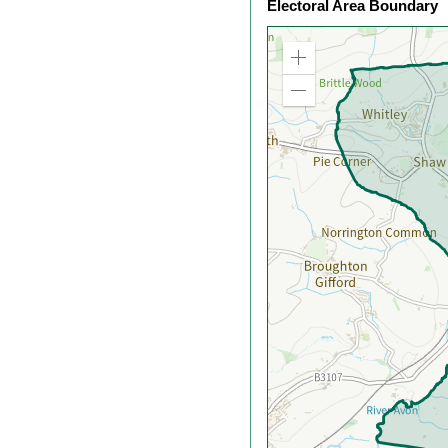
Electoral Area Boundary
Zoom
in
Zoom
out