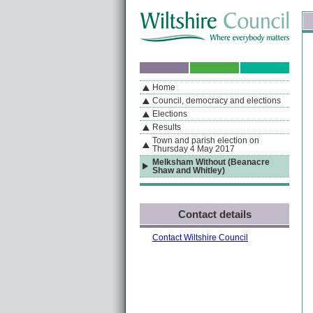
Skip to content
Skip to navigation
Sk
If you are reading this page using a screen reader, we support ARIA landmarks
Home
A
S
Home
By Section
Navigation
Council, democracy and elections
Elections
Results
Town and parish election on
Thursday 4 May 2017
Melksham Without (Beanacre
Shaw and Whitley)
Contact details
Contact Wiltshire Council