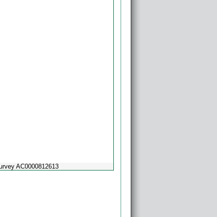
Survey AC0000812613
Powered by
Esri