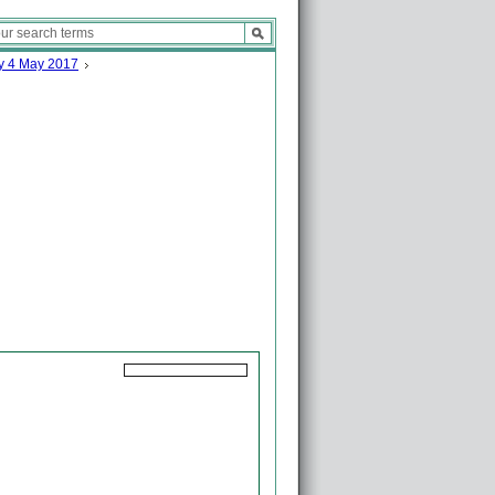
ay 4 May 2017