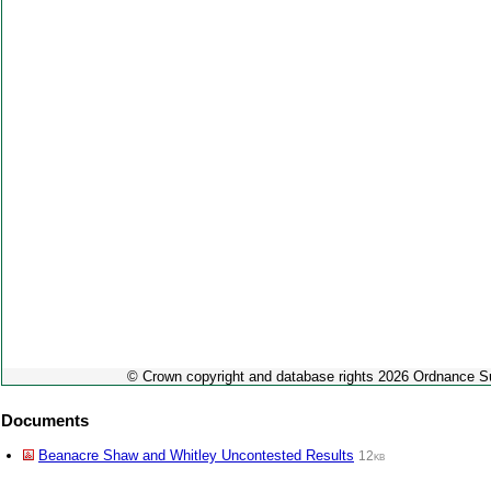
© Crown copyright and database rights 2026 Ordnance 
Documents
Beanacre Shaw and Whitley Uncontested Results
12kb