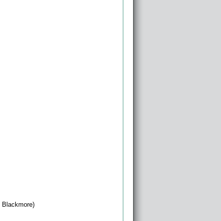
 Blackmore)