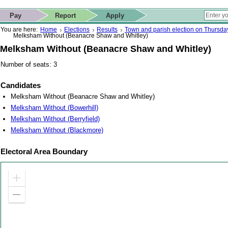
ip to contact details
Skip to search
 for quick navigation too
This website
Pay
Report
Apply
 page
ctions
earch
You are here:
Home
Elections
Results
Town and parish election on Thursd
Melksham Without (Beanacre Shaw and Whitley)
Melksham Without (Beanacre Shaw and Whitley)
Number of seats: 3
Candidates
Melksham Without (Beanacre Shaw and Whitley)
Melksham Without (Bowerhill)
Melksham Without (Berryfield)
Melksham Without (Blackmore)
Electoral Area Boundary
Zoom
in
Zoom
out