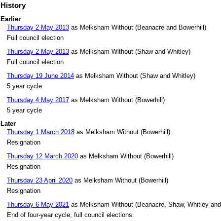
History
Earlier
Thursday 2 May 2013
as Melksham Without (Beanacre and Bowerhill)
Full council election
Thursday 2 May 2013
as Melksham Without (Shaw and Whitley)
Full council election
Thursday 19 June 2014
as Melksham Without (Shaw and Whitley)
5 year cycle
Thursday 4 May 2017
as Melksham Without (Bowerhill)
5 year cycle
Later
Thursday 1 March 2018
as Melksham Without (Bowerhill)
Resignation
Thursday 12 March 2020
as Melksham Without (Bowerhill)
Resignation
Thursday 23 April 2020
as Melksham Without (Bowerhill)
Resignation
Thursday 6 May 2021
as Melksham Without (Beanacre, Shaw, Whitley and
End of four-year cycle, full council elections.