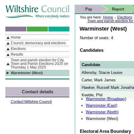
Skip to content
Skip to navigation
Skip to contact details
Skip to
If you are reading this page using a screen reader, we support ARIA
search
This website
Pay
Report
landmarks for quick navigation too
Home page
Actions
Search
You are here:
Home
Elections
Town and parish election fo
Warminster (West)
Home
Number of seats: 4
By Section
Navigation
Council, democracy and elections
Elections
Candidates
Results
Town and parish election for City,
Town and Parish Elections 2025 on
Candidate
Thursday 1 May 2025
Allensby, Stacie Louise
Warminster (West)
Carter, Mark James
Hawker, Russell Mark Jonath
Contact details
Keeble, Phil
Warminster (Broadway)
Contact Wiltshire Council
Warminster (East)
Warminster (North)
Warminster (West)
Electoral Area Boundary