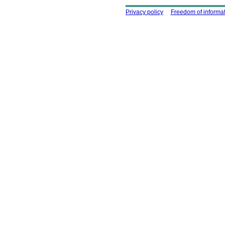
Using this site
Privacy policy
Freedom of informa