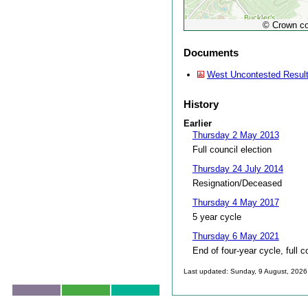
© Crown co
Documents
West Uncontested Resul
History
Earlier
Thursday 2 May 2013
Full council election
Thursday 24 July 2014
Resignation/Deceased
Thursday 4 May 2017
5 year cycle
Thursday 6 May 2021
End of four-year cycle, full c
Last updated: Sunday, 9 August, 2026
Skip to top