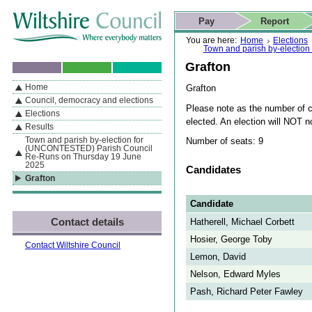
Skip to content
Skip to navigation
Skip to contact details
Skip to
If you are reading this page using a screen reader, we support ARIA
search
This website
Pay
Report
landmarks for quick navigation too
Home page
Actions
Search
You are here:
Home
Elections
Town and parish by-electio
Grafton
Home
Grafton
By Section
Navigation
Council, democracy and elections
Please note as the number of ca
Elections
elected. An election will NOT 
Results
Town and parish by-election for
Number of seats: 9
(UNCONTESTED) Parish Council
Re-Runs on Thursday 19 June
2025
Candidates
Grafton
Candidate
Contact details
Hatherell, Michael Corbett
Hosier, George Toby
Contact Wiltshire Council
Lemon, David
Nelson, Edward Myles
Pash, Richard Peter Fawley