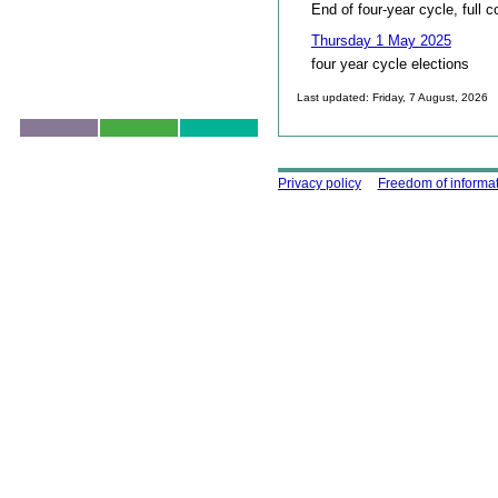
End of four-year cycle, full c
Thursday 1 May 2025
four year cycle elections
Last updated: Friday, 7 August, 2026
Skip to top
Using this site
Privacy policy
Freedom of informa