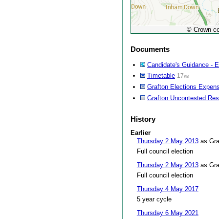
© Crown co
Documents
Candidate's Guidance - 
Timetable
17kb
Grafton Elections Expens
Grafton Uncontested Res
History
Earlier
Thursday 2 May 2013
as Graf
Full council election
Thursday 2 May 2013
as Gra
Full council election
Thursday 4 May 2017
5 year cycle
Thursday 6 May 2021