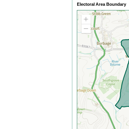
Electoral Area Boundary
Zoom
in
Zoom
out