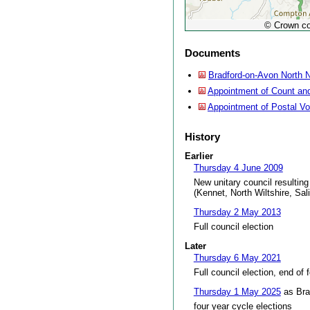
© Crown co
Documents
Bradford-on-Avon North N
Appointment of Count and
Appointment of Postal V
History
Earlier
Thursday 4 June 2009
New unitary council resulting
(Kennet, North Wiltshire, Sal
Thursday 2 May 2013
Full council election
Later
Thursday 6 May 2021
Full council election, end of 
Thursday 1 May 2025
as Bra
four year cycle elections