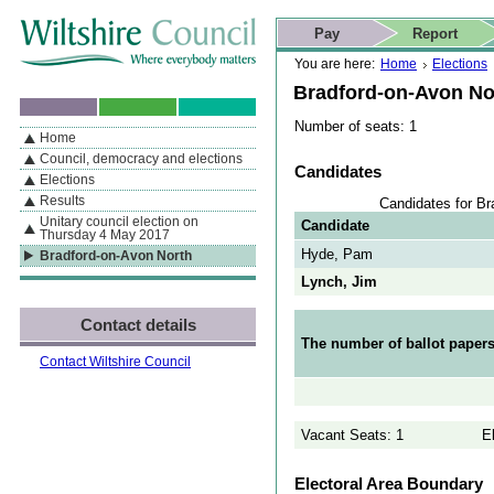
Skip to content
Skip to navigation
Skip to contact details
Skip to
If you are reading this page using a screen reader, we support ARIA
search
This website
Pay
Report
landmarks for quick navigation too
Home page
Actions
Search
You are here:
Home
Elections
Bradford-on-Avon No
Number of seats: 1
Home
By Section
Navigation
Council, democracy and elections
Candidates
Elections
Results
Candidates for Br
Unitary council election on
Candidate
Thursday 4 May 2017
Hyde, Pam
Bradford-on-Avon North
Lynch, Jim
Contact details
The number of ballot papers
Contact Wiltshire Council
Vacant Seats: 1
E
Electoral Area Boundary