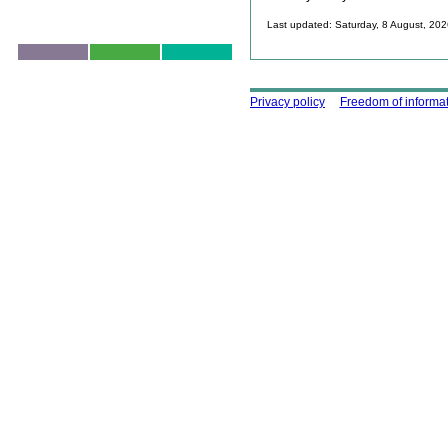
Last updated: Saturday, 8 August, 20
Skip to top
Using this site
Privacy policy
Freedom of informa