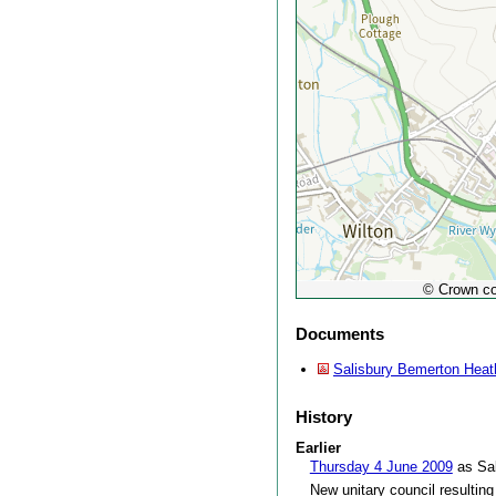
© Crown co
Documents
Salisbury Bemerton Heath
History
Earlier
Thursday 4 June 2009
as Sal
New unitary council resulting