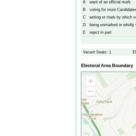
A
want of an official mark
B
voting for more Candidates
C
writing or mark by which vo
D
being unmarked or wholly v
E
reject in part
Vacant Seats: 1
E
Electoral Area Boundary
Zoom
in
Zoom
out