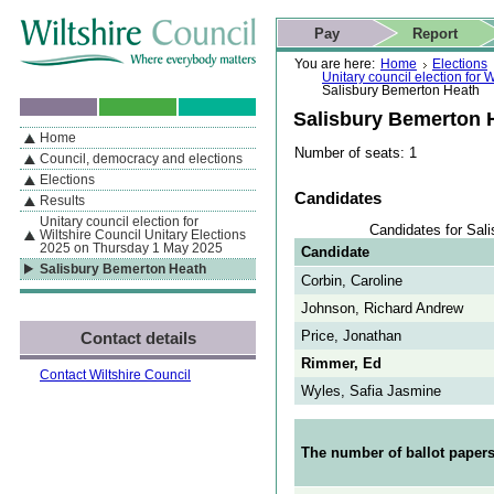
Skip to content
Skip to navigation
Skip to contact details
Skip to
If you are reading this page using a screen reader, we support ARIA
search
This website
Pay
Report
landmarks for quick navigation too
Home page
Actions
Search
You are here:
Home
Elections
Unitary council election for
Salisbury Bemerton Heath
Salisbury Bemerton 
Home
By Section
Navigation
Number of seats: 1
Council, democracy and elections
Elections
Candidates
Results
Unitary council election for
Candidates for Sal
Wiltshire Council Unitary Elections
2025 on Thursday 1 May 2025
Candidate
Salisbury Bemerton Heath
Corbin, Caroline
Johnson, Richard Andrew
Price, Jonathan
Contact details
Rimmer, Ed
Contact Wiltshire Council
Wyles, Safia Jasmine
The number of ballot papers