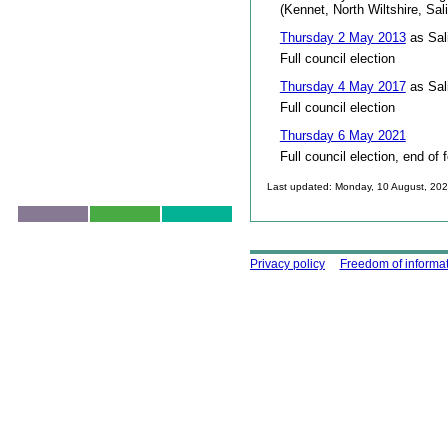
(Kennet, North Wiltshire, Sal
Thursday 2 May 2013
as Sal
Full council election
Thursday 4 May 2017
as Sal
Full council election
Thursday 6 May 2021
Full council election, end of 
Last updated: Monday, 10 August, 20
Skip to top
Using this site
Privacy policy
Freedom of informa