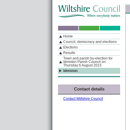
Skip to content
Skip to navigation
Sk
If you are reading this page using a screen reader, we support ARIA landmarks
Home
A
S
Home
By Section
Navigation
Council, democracy and elections
Elections
Results
Town and parish by-election for
Idmiston Parish Council on
Thursday 6 August 2015
Idmiston
Contact details
Contact Wiltshire Council