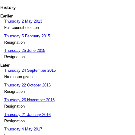
History
Earlier
Thursday 2 May 2013
Full council election
Thursday 5 February 2015
Resignation
Thursday 25 June 2015
Resignation
Later
Thursday 24 September 2015
No reason given
Thursday 22 October 2015
Resignation
Thursday 26 November 2015
Resignation
Thursday 21 January 2016
Resignation
Thursday 4 May 2017