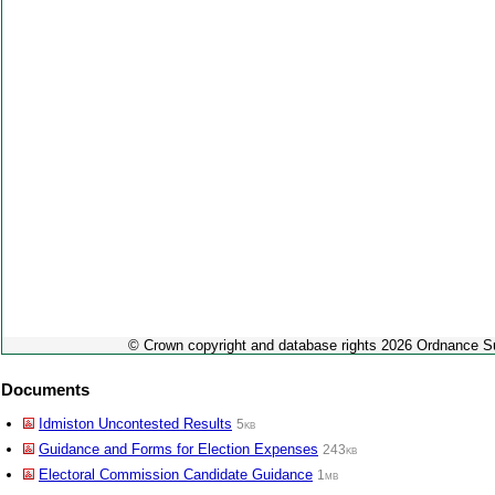
© Crown copyright and database rights 2026 Ordnance 
Documents
Idmiston Uncontested Results
5kb
Guidance and Forms for Election Expenses
243kb
Electoral Commission Candidate Guidance
1mb