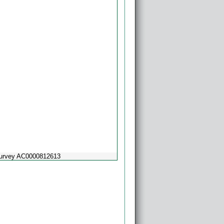
Survey AC0000812613
Powered by
Esri