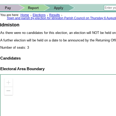
ip to contact details
Skip to search
 for quick navigation too
This website
Pay
Report
Apply
 page
ctions
earch
You are here:
Home
Elections
Results
Town and parish by-election for Idmiston Parish Council on Thursday 6 Augus
Idmiston
As there were no candidates for this election, an election will NOT be held on
A further election will be held on a date to be announced by the Returning Off
Number of seats: 3
Candidates
Electoral Area Boundary
Zoom
in
Zoom
out