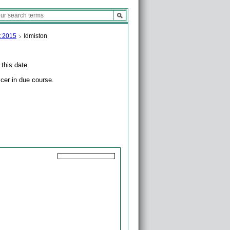
t 2015
Idmiston
 this date.
icer in due course.