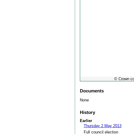
© Crown co
Documents
None
History
Earlier
Thursday 2 May 2013
Full council election