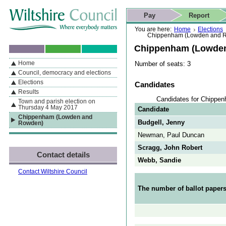
Skip to content
Skip to navigation
Skip to contact details
Skip to
If you are reading this page using a screen reader, we support ARIA
search
This website
Pay
Report
landmarks for quick navigation too
Home page
Actions
Search
You are here:
Home
Elections
Chippenham (Lowden and 
Chippenham (Lowde
Home
Number of seats: 3
By Section
Navigation
Council, democracy and elections
Elections
Candidates
Results
Candidates for Chippe
Town and parish election on
Thursday 4 May 2017
Candidate
Chippenham (Lowden and
Budgell, Jenny
Rowden)
Newman, Paul Duncan
Scragg, John Robert
Contact details
Webb, Sandie
Contact Wiltshire Council
The number of ballot papers