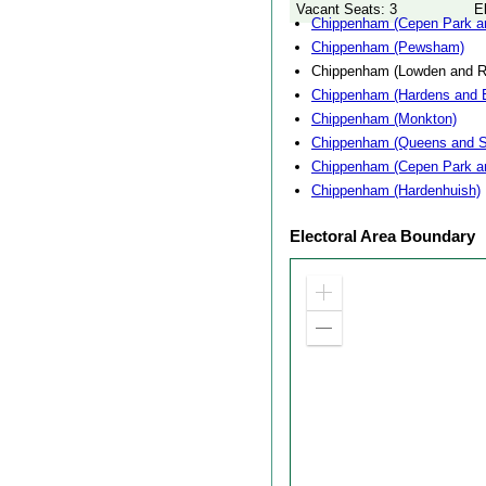
Vacant Seats: 3
E
Chippenham (Cepen Park an
Chippenham (Pewsham)
Chippenham (Lowden and 
Chippenham (Hardens and 
Chippenham (Monkton)
Chippenham (Queens and S
Chippenham (Cepen Park a
Chippenham (Hardenhuish)
Electoral Area Boundary
Zoom
in
Zoom
out