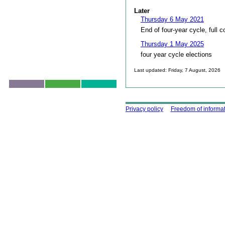
Later
Thursday 6 May 2021
End of four-year cycle, full c
Thursday 1 May 2025
four year cycle elections
Last updated: Friday, 7 August, 2026
Skip to top
Using this site
Privacy policy
Freedom of informa