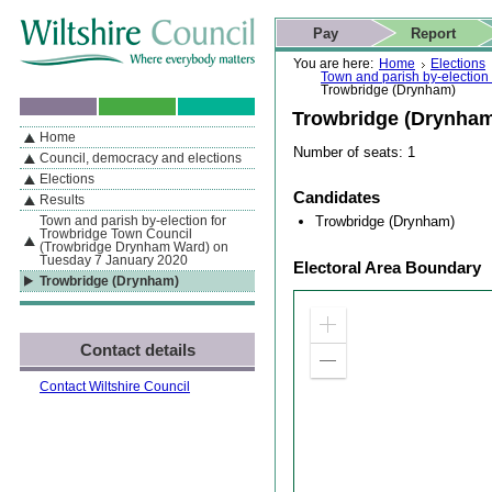
Skip to content
Skip to navigation
Skip to contact details
Skip to
If you are reading this page using a screen reader, we support ARIA
search
This website
Pay
Report
landmarks for quick navigation too
Home page
Actions
Search
You are here:
Home
Elections
Town and parish by-electio
Trowbridge (Drynham)
Trowbridge (Drynha
Home
By Section
Navigation
Number of seats: 1
Council, democracy and elections
Elections
Candidates
Results
Trowbridge (Drynham)
Town and parish by-election for
Trowbridge Town Council
(Trowbridge Drynham Ward) on
Tuesday 7 January 2020
Electoral Area Boundary
Trowbridge (Drynham)
Zoom
Contact details
in
Zoom
out
Contact Wiltshire Council