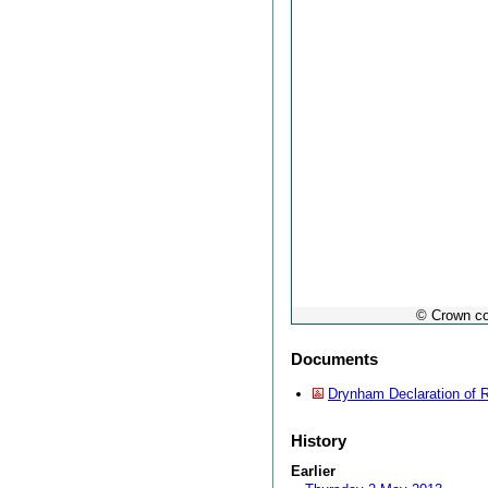
© Crown co
Documents
Drynham Declaration of 
History
Earlier