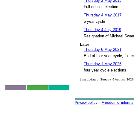
Thursday 2 May 2013
Full council election
Thursday 4 May 2017
5 year cycle
Thursday 4 July 2019
Resignation of Michael Swan
Later
Thursday 6 May 2021
End of four-year cycle, full c
Thursday 1 May 2025
four year cycle elections
Last updated: Sunday, 9 August, 2026
Skip to top
Using this site
Privacy policy
Freedom of informa