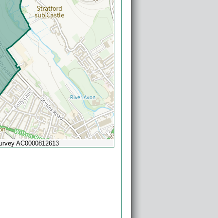
Survey AC0000812613
Powered by
Esri