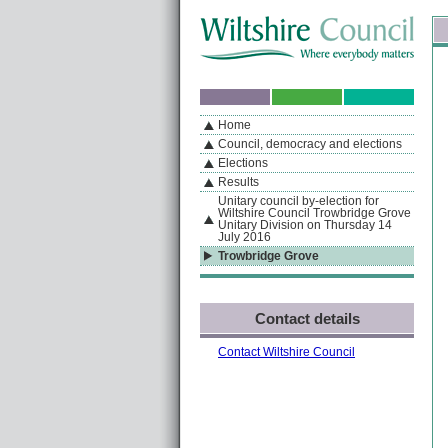
Skip to content
Skip to navigation
Sk
If you are reading this page using a screen reader, we support ARIA landmarks
Home
A
S
Home
By Section
Navigation
Council, democracy and elections
Elections
Results
Unitary council by-election for
Wiltshire Council Trowbridge Grove
Unitary Division on Thursday 14
July 2016
Trowbridge Grove
Contact details
Contact Wiltshire Council