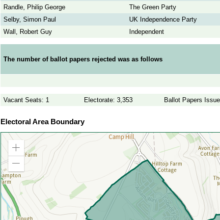
Randle, Philip George
The Green Party
Selby, Simon Paul
UK Independence Party
Wall, Robert Guy
Independent
The number of ballot papers rejected was as follows
Vacant Seats: 1
Electorate: 3,353
Ballot Papers Issu
Electoral Area Boundary
Zoom
in
Zoom
out