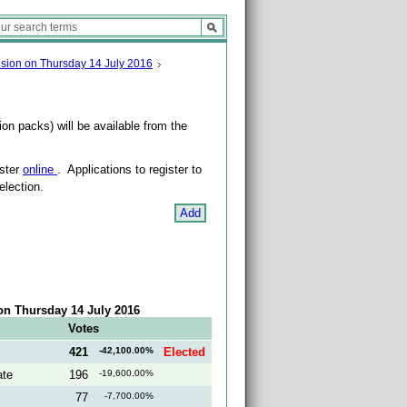
vision on Thursday 14 July 2016
on packs) will be available from the
ister
online
. Applications to register to
election.
Add
 on Thursday 14 July 2016
Votes
421
-42,100.00%
Elected
ate
196
-19,600.00%
77
-7,700.00%