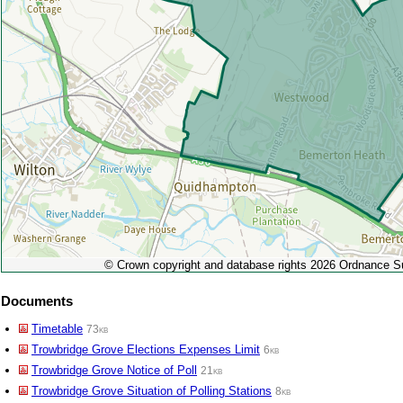
© Crown copyright and database rights 2026 Ordnance 
Documents
Timetable
73kb
Trowbridge Grove Elections Expenses Limit
6kb
Trowbridge Grove Notice of Poll
21kb
Trowbridge Grove Situation of Polling Stations
8kb