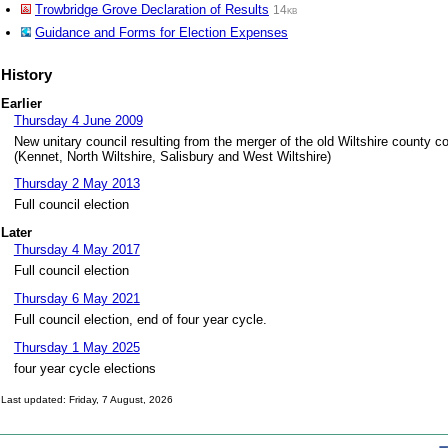
Trowbridge Grove Declaration of Results
14kb
Guidance and Forms for Election Expenses
History
Earlier
Thursday 4 June 2009
New unitary council resulting from the merger of the old Wiltshire county cou
(Kennet, North Wiltshire, Salisbury and West Wiltshire)
Thursday 2 May 2013
Full council election
Later
Thursday 4 May 2017
Full council election
Thursday 6 May 2021
Full council election, end of four year cycle.
Thursday 1 May 2025
four year cycle elections
Last updated: Friday, 7 August, 2026
Skip to top