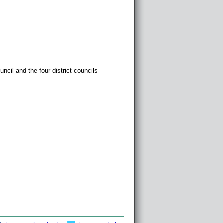
ncil and the four district councils