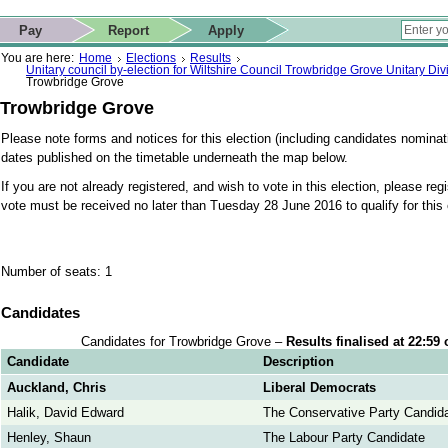
ip to contact details
Skip to search
 for quick navigation too
This website
Pay
Report
Apply
 page
ctions
earch
You are here:
Home
Elections
Results
Unitary council by-election for Wiltshire Council Trowbridge Grove Unitary Di
Trowbridge Grove
Trowbridge Grove
Please note forms and notices for this election (including candidates nominati
dates published on the timetable underneath the map below.
If you are not already registered, and wish to vote in this election, please reg
vote must be received no later than Tuesday 28 June 2016 to qualify for this 
Number of seats: 1
Candidates
Candidates for Trowbridge Grove –
Results finalised at 22:59
Candidate
Description
Auckland, Chris
Liberal Democrats
Halik, David Edward
The Conservative Party Candid
Henley, Shaun
The Labour Party Candidate