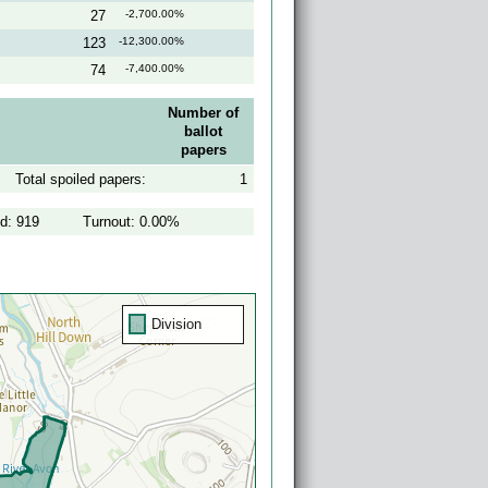
27
-2,700.00%
123
-12,300.00%
74
-7,400.00%
Number of
ballot
papers
Total spoiled papers:
1
ed: 919
Turnout: 0.00%
Division