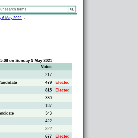
ay 6 May 2021
 15:09 on Sunday 9 May 2021
Votes
217
Candidate
479
Elected
815
Elected
330
187
andidate
343
422
322
677
Elected