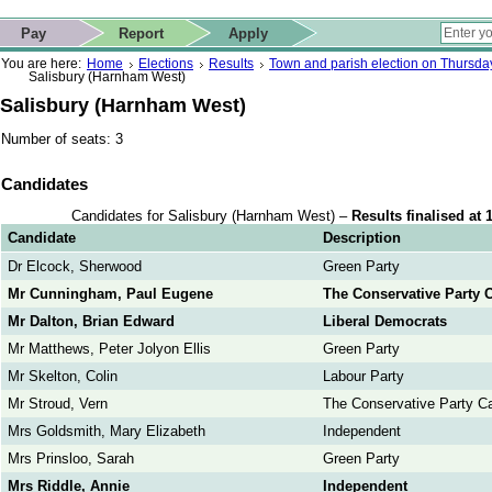
ip to contact details
Skip to search
 for quick navigation too
This website
Pay
Report
Apply
 page
ctions
earch
You are here:
Home
Elections
Results
Town and parish election on Thursd
Salisbury (Harnham West)
Salisbury (Harnham West)
Number of seats: 3
Candidates
Candidates for Salisbury (Harnham West) –
Results finalised at
Candidate
Description
Dr Elcock, Sherwood
Green Party
Mr Cunningham, Paul Eugene
The Conservative Party 
Mr Dalton, Brian Edward
Liberal Democrats
Mr Matthews, Peter Jolyon Ellis
Green Party
Mr Skelton, Colin
Labour Party
Mr Stroud, Vern
The Conservative Party C
Mrs Goldsmith, Mary Elizabeth
Independent
Mrs Prinsloo, Sarah
Green Party
Mrs Riddle, Annie
Independent