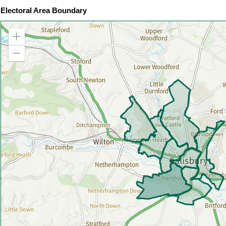
Electoral Area Boundary
Zoom
in
Zoom
out