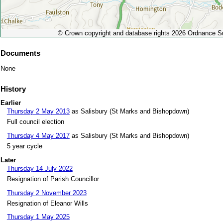
© Crown copyright and database rights 2026 Ordnance 
Documents
None
History
Earlier
Thursday 2 May 2013
as Salisbury (St Marks and Bishopdown)
Full council election
Thursday 4 May 2017
as Salisbury (St Marks and Bishopdown)
5 year cycle
Later
Thursday 14 July 2022
Resignation of Parish Councillor
Thursday 2 November 2023
Resignation of Eleanor Wills
Thursday 1 May 2025