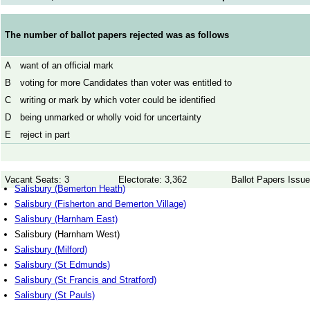
The number of ballot papers rejected was as follows
A
want of an official mark
B
voting for more Candidates than voter was entitled to
C
writing or mark by which voter could be identified
D
being unmarked or wholly void for uncertainty
E
reject in part
Vacant Seats: 3
Electorate: 3,362
Ballot Papers Issue
Salisbury (Bemerton Heath)
Salisbury (Fisherton and Bemerton Village)
Salisbury (Harnham East)
Salisbury (Harnham West)
Salisbury (Milford)
Salisbury (St Edmunds)
Salisbury (St Francis and Stratford)
Salisbury (St Pauls)