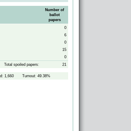
Number of
ballot
papers
0
6
0
15
0
Total spoiled papers:
21
d: 1,660
Turnout: 49.38%