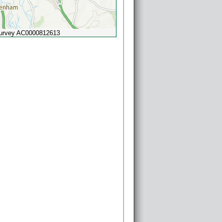
Survey AC0000812613
Powered by
Esri