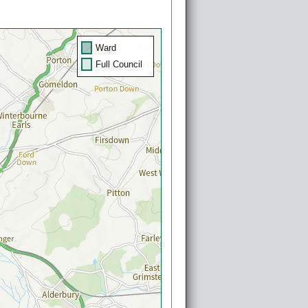
Ward
Full Council