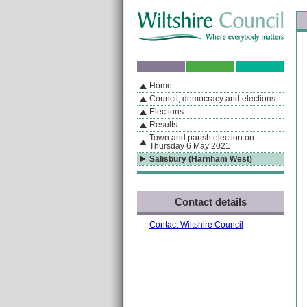
Skip to content
Skip to navigation
Sk
If you are reading this page using a screen reader, we support ARIA landmarks
Home
A
S
Home
By Section
Navigation
Council, democracy and elections
Elections
Results
Town and parish election on
Thursday 6 May 2021
Salisbury (Harnham West)
Contact details
Contact Wiltshire Council