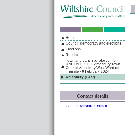
Skip to content
Skip to navigation
Sk
If you are reading this page using a screen reader, we support ARIA landmarks
Home
A
S
Home
By Section
Navigation
Council, democracy and elections
Elections
Results
Town and parish by-election for
UNCONTESTED Amesbury Town
Council Amesbury West Ward on
Thursday 8 February 2024
Amesbury (East)
Contact details
Contact Wiltshire Council