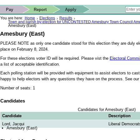
ip to contact details
Skip to search
 for quick navigation too
This website
Pay
Report
Apply
 page
ctions
earch
You are here:
Home
Elections
Results
Town and parish by-election for UNCONTESTED Amesbury Town Council Ame
Amesbury (East)
Amesbury (East)
PLEASE NOTE as only one candidate stood for this election they are duly ele
place on February 8, 2024.
For these elections voter ID will be required. Please vist the
Electoral Commi
a list of acceptable identification.
Each polling station will be provided with equipment to assist electors to cast t
happy to help electors with any questions they have on the process. See ou
Number of seats: 1
Candidates
Candidates for Amesbury (East)
Candidate
Description
Lord, Jacqui
Liberal Democrat
Amesbury (East)