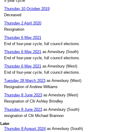
5 year cycle
Thursday 10 October 2019
Deceased
Thursday 2 April 2020
Resignation
Thursday 6 May 2021
End of four-year cycle, full council elections.
Thursday 6 May 2021
as Amesbury (South)
End of four-year cycle, full council elections.
Thursday 6 May 2021
as Amesbury (West)
End of four-year cycle, full council elections.
Tuesday 28 March 2023
as Amesbury (West)
Resignation of Andrew Williams
Thursday 8 June 2023
as Amesbury (West)
Resignation of Cllr Ashley Brindley
Thursday 8 June 2023
as Amesbury (South)
resignation of Cllr Michael Brannon
Later
Thursday 8 August 2024
as Amesbury (South)