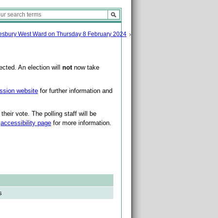
sbury West Ward on Thursday 8 February 2024
cted. An election will
not
now take
ssion website
for further information and
heir vote. The polling staff will be
r
accessibility page
for more information.
s