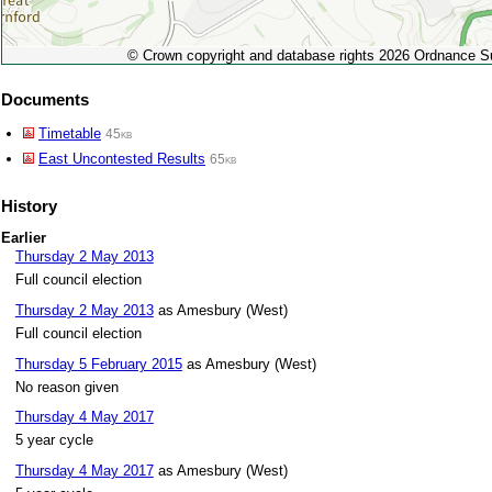
© Crown copyright and database rights 2026 Ordnance 
Documents
Timetable
45kb
East Uncontested Results
65kb
History
Earlier
Thursday 2 May 2013
Full council election
Thursday 2 May 2013
as Amesbury (West)
Full council election
Thursday 5 February 2015
as Amesbury (West)
No reason given
Thursday 4 May 2017
5 year cycle
Thursday 4 May 2017
as Amesbury (West)