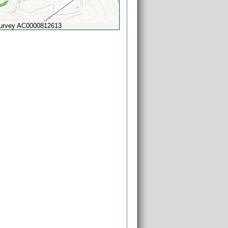
Survey AC0000812613
Powered by
Esri